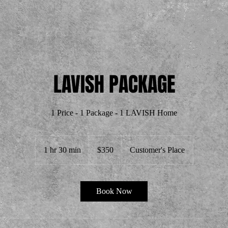
LAVISH PACKAGE
350
US
1 hr 30 min
1
$350
Customer's Place
dollars
h
3
0
Book Now
m
i
n