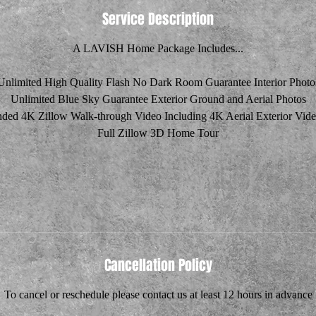
Service Description
A LAVISH Home Package Includes...
Unlimited High Quality Flash No Dark Room Guarantee Interior Photo
Unlimited Blue Sky Guarantee Exterior Ground and Aerial Photos
ded 4K Zillow Walk-through Video Including 4K Aerial Exterior Vide
Full Zillow 3D Home Tour
Cancellation Policy
To cancel or reschedule please contact us at least 12 hours in advance