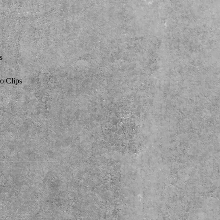
s
o Clips