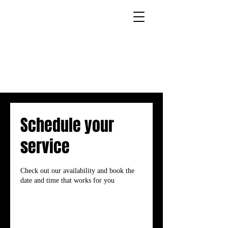
Schedule your
service
Check out our availability and book the
date and time that works for you